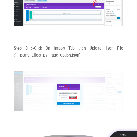
Step 3 :-
Click On Import Tab then Upload Json File
:”Flipcard_Effect_By_Page_Option.json”