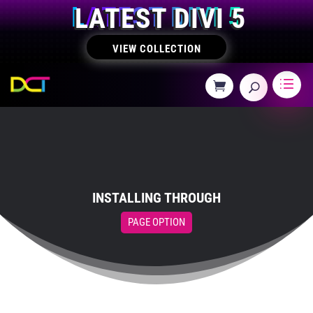
LATEST DIVI 5
VIEW COLLECTION
INSTALLING THROUGH
PAGE OPTION