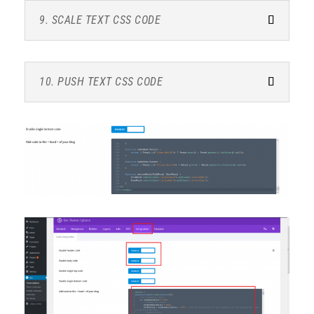
9. SCALE TEXT CSS CODE
10. PUSH TEXT CSS CODE