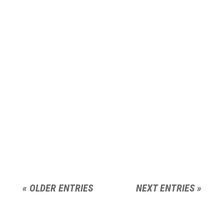
« OLDER ENTRIES
NEXT ENTRIES »