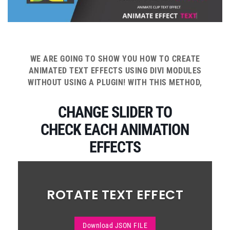
WE ARE GOING TO SHOW YOU HOW TO CREATE
ANIMATED TEXT EFFECTS USING DIVI MODULES
WITHOUT USING A PLUGIN! WITH THIS METHOD,
CHANGE SLIDER TO
CHECK EACH ANIMATION
EFFECTS
ROTATE TEXT EFFECT
Download JSON FILE