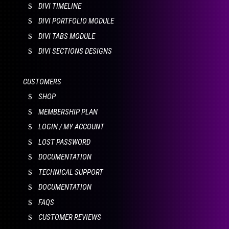
DIVI TIMELINE
DIVI PORTFOLIO MODULE
DIVI TABS MODULE
DIVI SECTIONS DESIGNS
CUSTOMERS
SHOP
MEMBERSHIP PLAN
LOGIN / MY ACCOUNT
LOST PASSWORD
DOCUMENTATION
TECHNICAL SUPPORT
DOCUMENTATION
FAQS
CUSTOMER REVIEWS