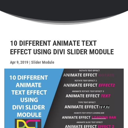
10 DIFFERENT ANIMATE TEXT
EFFECT USING DIVI SLIDER MODULE
Apr 9, 2019
|
Slider Module