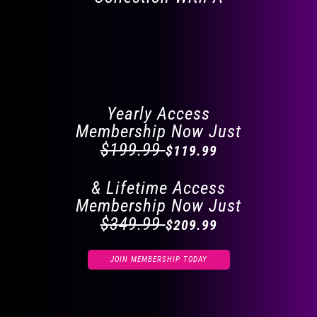
FLAT 40% OFF ON
EVERYTHING
Yearly Access
Membership Now Just
$199.99
$119.99
& Lifetime Access
Membership Now Just
$349.99
$209.99
JOIN MEMBERSHIP TODAY