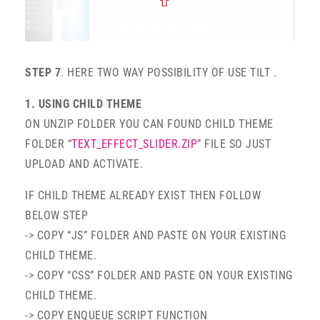
STEP 7
. HERE TWO WAY POSSIBILITY OF USE TILT .
1. USING CHILD THEME
ON UNZIP FOLDER YOU CAN FOUND CHILD THEME
FOLDER “
TEXT_EFFECT_SLIDER.ZIP
” FILE SO JUST
UPLOAD AND ACTIVATE.
IF CHILD THEME ALREADY EXIST THEN FOLLOW
BELOW STEP
-> COPY “JS” FOLDER AND PASTE ON YOUR EXISTING
CHILD THEME.
-> COPY “CSS” FOLDER AND PASTE ON YOUR EXISTING
CHILD THEME.
-> COPY ENQUEUE SCRIPT FUNCTION