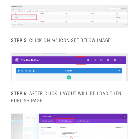
STEP 5
. CLICK ON “+” ICON SEE BELOW IMAGE
STEP 6
. AFTER CLICK ,LAYOUT WILL BE LOAD THEN
PUBLISH PAGE