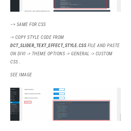
–> SAME FOR CSS
-> COPY STYLE CODE FROM
DCT_SLIDER_TEXT_EFFECT_STYLE.CSS
FILE AND PASTE
ON DIVI -> THEME OPTIONS -> GENERAL -> CUSTOM
CSS .
SEE IMAGE