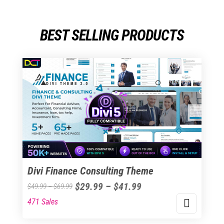
BEST SELLING PRODUCTS
Divi Finance Consulting Theme
Price
$
29.99
–
$
41.99
Price
$
49.99
–
$
69.99
range:
range:
471 Sales
This
$29.99
$49.99
product