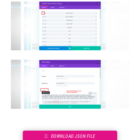
DOWNLOAD JSON FILE