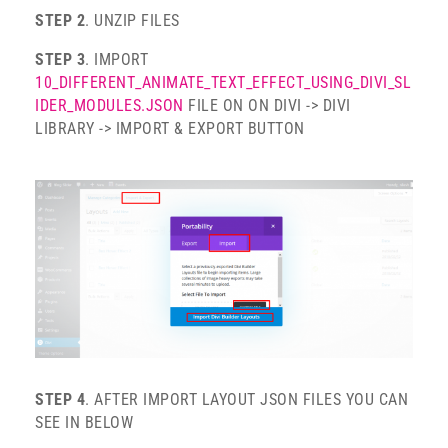
STEP 2
. UNZIP FILES
STEP 3
. IMPORT
10_DIFFERENT_ANIMATE_TEXT_EFFECT_USING_DIVI_SL
IDER_MODULES.JSON
FILE ON ON DIVI -> DIVI
LIBRARY -> IMPORT & EXPORT BUTTON
STEP 4
. AFTER IMPORT LAYOUT JSON FILES YOU CAN
SEE IN BELOW