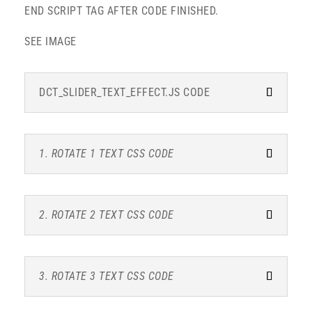
END SCRIPT TAG AFTER CODE FINISHED.
SEE IMAGE
DCT_SLIDER_TEXT_EFFECT.JS CODE
1. ROTATE 1 TEXT CSS CODE
2. ROTATE 2 TEXT CSS CODE
3. ROTATE 3 TEXT CSS CODE