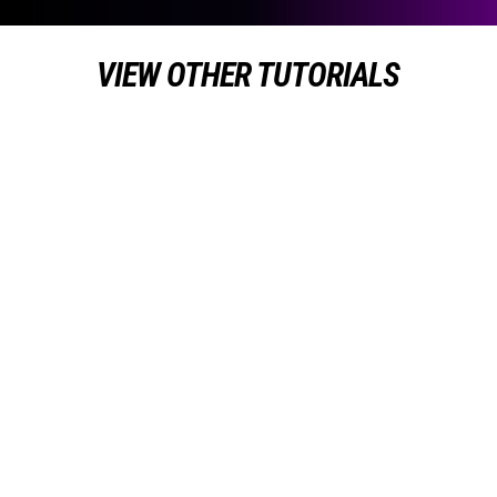
VIEW OTHER TUTORIALS