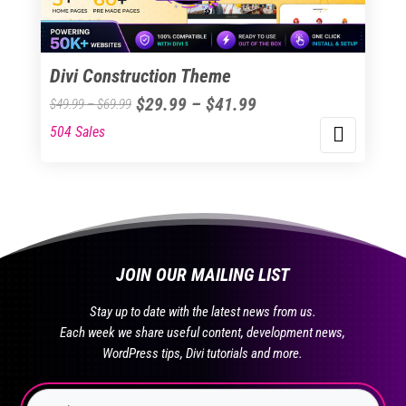
chosen
on
the
Divi Construction Theme
product
Price
$
29.99
–
$
41.99
Price
$
49.99
–
$
69.99
page
range:
range:
504 Sales
This
$29.99
$49.99
product
through
through
has
$41.99
$69.99
multiple
variants.
The
JOIN OUR MAILING LIST
options
may
Stay up to date with the latest news from us.
be
Each week we share useful content, development news,
chosen
WordPress tips, Divi tutorials and more.
on
the