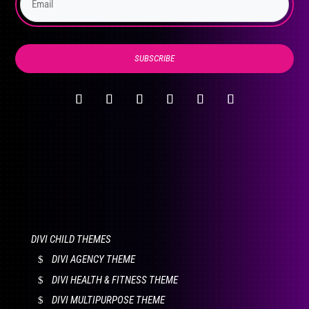
product
page
SUBSCRIBE
DIVI CHILD THEMES
DIVI AGENCY THEME
DIVI HEALTH & FITNESS THEME
DIVI MULTIPURPOSE THEME