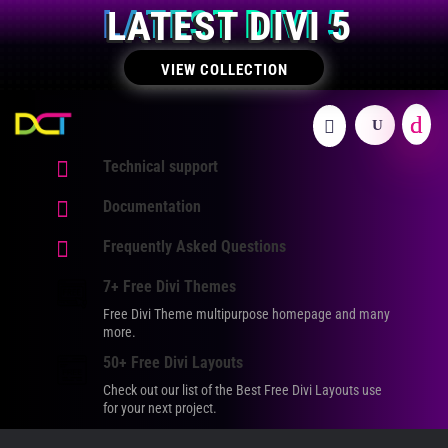
LATEST DIVI 5
VIEW COLLECTION

Technical support

Documentation

Frequently Asked Questions
7+ Free Divi Themes
Free Divi Theme multipurpose homepage and many
more.
50+ Free Divi Layouts
Check out our list of the Best Free Divi Layouts use
for your next project.