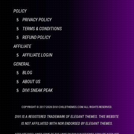
POLICY
PRIVACY POLICY
TERMS & CONDITIONS
REFUND POLICY
AFFILIATE
AFFILIATE LOGIN
GENERAL
BLOG
ABOUT US
DIVI SNEAK PEAK
COPYRIGHT © 2017-2026 DIVI-CHILDTHEMES.COM ALL RIGHTS RESERVED.
DIVI IS A REGISTERED TRADEMARK OF ELEGANT THEMES. THIS WEBSITE
IS NOT AFFILIATED WITH NOR ENDORSED BY ELEGANT THEMES.