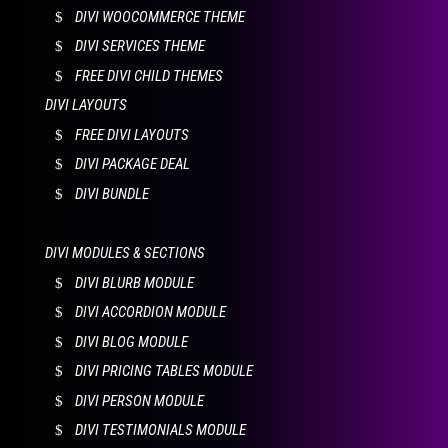
DIVI WOOCOMMERCE THEME
DIVI SERVICES THEME
FREE DIVI CHILD THEMES
DIVI LAYOUTS
FREE DIVI LAYOUTS
DIVI PACKAGE DEAL
DIVI BUNDLE
DIVI MODULES & SECTIONS
DIVI BLURB MODULE
DIVI ACCORDION MODULE
DIVI BLOG MODULE
DIVI PRICING TABLES MODULE
DIVI PERSON MODULE
DIVI TESTIMONIALS MODULE