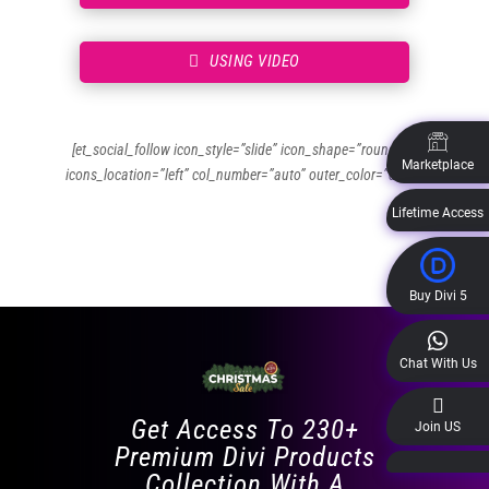
USING VIDEO
[et_social_follow icon_style=”slide” icon_shape=”rounded”
Marketplace
icons_location=”left” col_number=”auto” outer_color=”dark”]
Lifetime Access
Buy Divi 5
Chat With Us
Get Access To 230+
Join US
Premium Divi Products
Collection With A