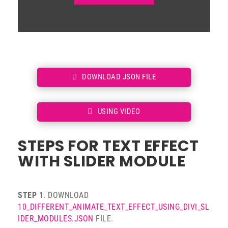
DOWNLOAD JSON FILE
USING VIDEO
STEPS FOR TEXT EFFECT
WITH SLIDER MODULE
STEP 1
. DOWNLOAD
10_DIFFERENT_ANIMATE_TEXT_EFFECT_USING_DIVI_SL
IDER_MODULES.JSON
FILE.