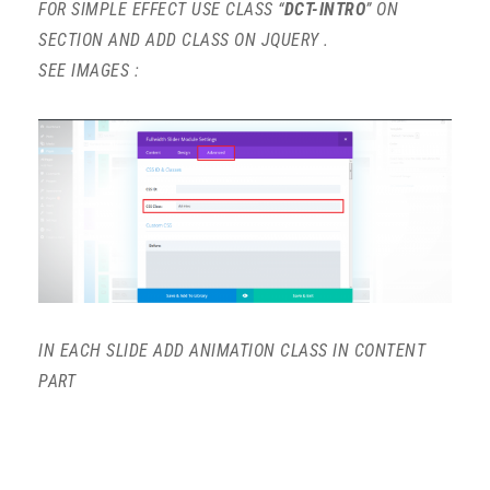
FOR SIMPLE EFFECT USE CLASS “
DCT-INTRO
” ON
SECTION AND ADD CLASS ON JQUERY .
SEE IMAGES :
IN EACH SLIDE ADD ANIMATION CLASS IN CONTENT
PART