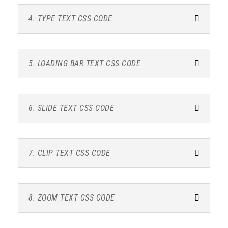
4. TYPE TEXT CSS CODE
5. LOADING BAR TEXT CSS CODE
6. SLIDE TEXT CSS CODE
7. CLIP TEXT CSS CODE
8. ZOOM TEXT CSS CODE