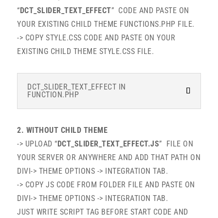
“
DCT_SLIDER_TEXT_EFFECT
” CODE AND PASTE ON
YOUR EXISTING CHILD THEME FUNCTIONS.PHP FILE.
-> COPY STYLE.CSS CODE AND PASTE ON YOUR
EXISTING CHILD THEME STYLE.CSS FILE.
DCT_SLIDER_TEXT_EFFECT IN
FUNCTION.PHP
2. WITHOUT CHILD THEME
-> UPLOAD “
DCT_SLIDER_TEXT_EFFECT.JS
” FILE ON
YOUR SERVER OR ANYWHERE AND ADD THAT PATH ON
DIVI-> THEME OPTIONS -> INTEGRATION TAB.
-> COPY JS CODE FROM FOLDER FILE AND PASTE ON
DIVI-> THEME OPTIONS -> INTEGRATION TAB.
JUST WRITE SCRIPT TAG BEFORE START CODE AND